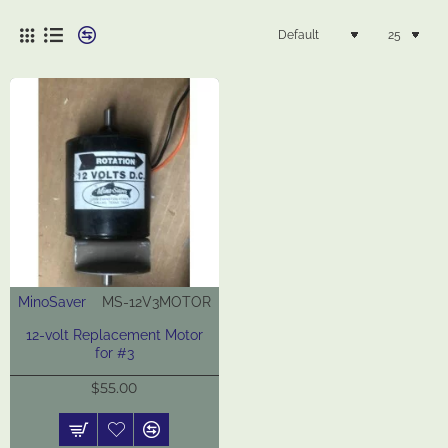
MinoSaver
MS-12V3MOTOR
New
12-volt Replacement Motor
for #3
$55.00