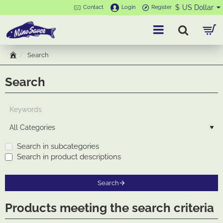
$
US Dollar
Contact
Login
Register
Search
h
o
Search
m
e
Search in subcategories
Search in product descriptions
Search
Products meeting the search criteria