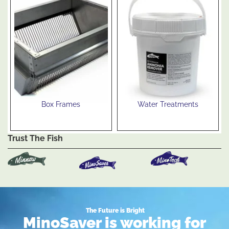
Box Frames
Water Treatments
See Products
See Products
Trust The Fish
The Future is Bright
MinoSaver is working for