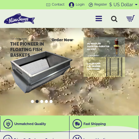
MinoSaver
$
US Dollar
Contact
Login
Register
Order Now
L20 BOXES FOR FISH
THE PIONEER IN
#9 REGULAR
AGITATOR/AERATOR
FLOATING FISH
12-VOLT
BASKETS
9" INCH BASKET
L20 GRADER
L40 GRADER
FLAT PANEL
Unmatched Quality
Fast Shipping