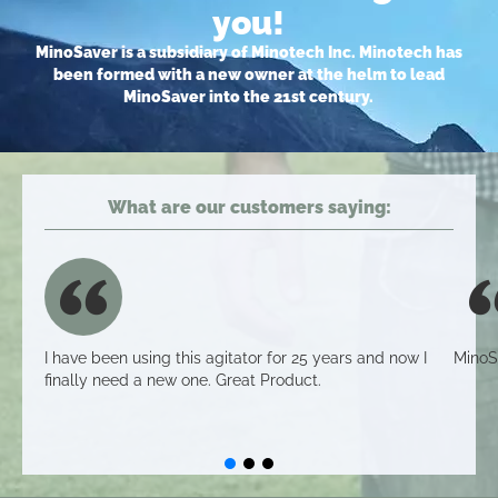
you!
MinoSaver is a subsidiary of Minotech Inc. Minotech has
been formed with a new owner at the helm to lead
MinoSaver into the 21st century.
What are our customers saying:
I have been using this agitator for 25 years and now I
MinoS
finally need a new one. Great Product.