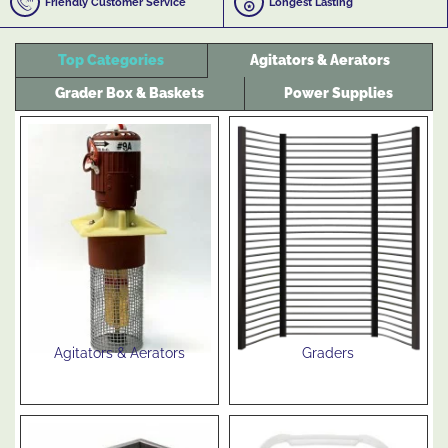
Friendly Customer Service
Longest Lasting
Top Categories
Agitators & Aerators
Grader Box & Baskets
Power Supplies
Agitators & Aerators
Graders
See Products
See Products