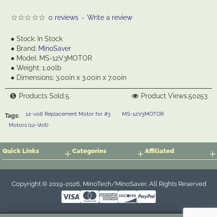
0 reviews
-
Write a review
Stock:
In Stock
Brand:
MinoSaver
Model:
MS-12V3MOTOR
Weight:
1.00lb
Dimensions:
3.00in x 3.00in x 7.00in
Products Sold:
5
Product Views:
50253
12-volt Replacement Motor for #3
MS-12V3MOTOR
Tags:
Motors (12-Volt)
Quick Links
Categories
Affiliated
Copyright © 2019-2026, MinoTech/MinoSaver, All Rights Reserved