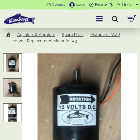
$
US Dollar
Contact
Login
Register
Agitators & Aerators
Spare Parts
Motors (12-Volt)
h
12-volt Replacement Motor for #3
o
m
e