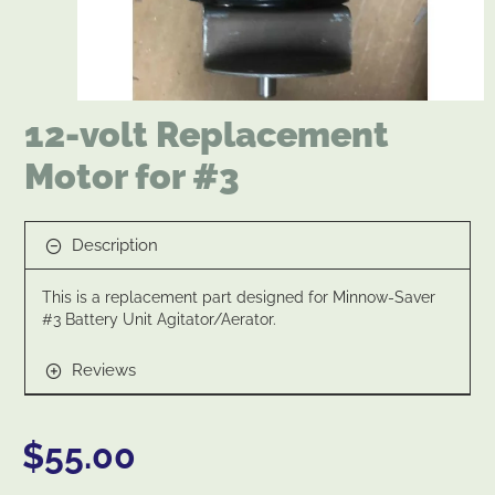
New
12-volt Replacement
Motor for #3
Description
This is a replacement part designed for Minnow-Saver
#3 Battery Unit Agitator/Aerator.
Reviews
$55.00